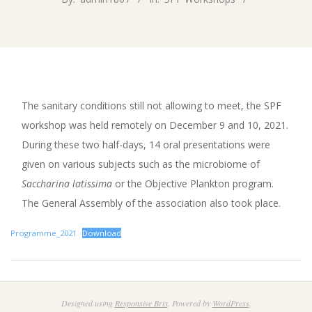
The sanitary conditions still not allowing to meet, the SPF
workshop was held remotely on December 9 and 10, 2021.
During these two half-days, 14 oral presentations were
given on various subjects such as the microbiome of
Saccharina latissima
or the Objective Plankton program.
The General Assembly of the association also took place.
Programme_2021
Download
2022-
11-
Designed using
Responsive Brix
. Powered by
WordPress
.
04