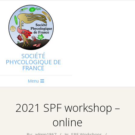
Skip
to
content
SOCIÉTÉ
PHYCOLOGIQUE DE
FRANCE
Primary
Menu
Navigation
Menu
2021 SPF workshop –
online
By:
admin1867
In:
SPF Workshops