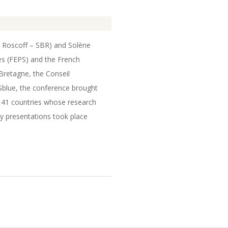
e Roscoff – SBR) and Solène
s (FEPS) and the French
Bretagne, the Conseil
ISblue, the conference brought
m 41 countries whose research
y presentations took place