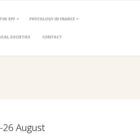
 THE SPF
PHYCOLOGY IN FRANCE
CAL SOCIETIES
CONTACT
0-26 August