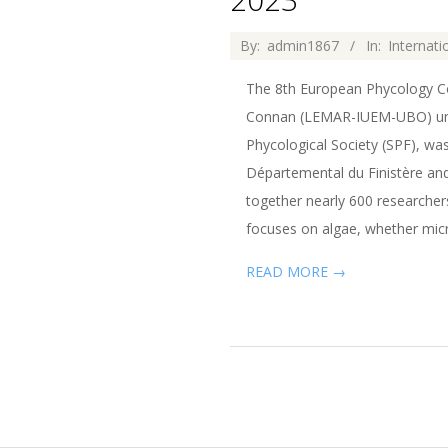
2022-
By:
admin1867
In:
Internat
11-
The 8th European Phycology Con
04
Connan (LEMAR-IUEM-UBO) under
Phycological Society (SPF), wa
Départemental du Finistère and
together nearly 600 researcher
focuses on algae, whether micr
READ MORE →