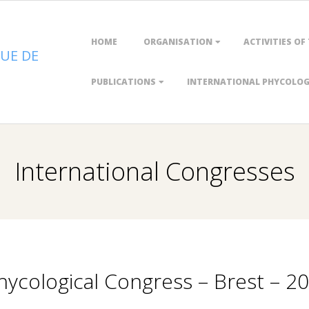
Primary
HOME
ORGANISATION
ACTIVITIES OF
Navigation
UE DE
Menu
PUBLICATIONS
INTERNATIONAL PHYCOLOGI
International Congresses
ycological Congress – Brest – 2