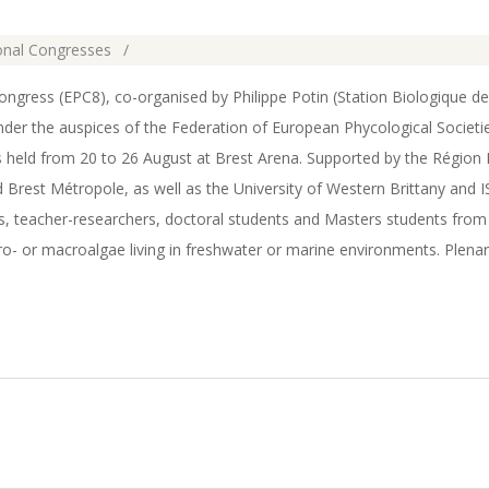
ional Congresses
gress (EPC8), co-organised by Philippe Potin (Station Biologique d
 the auspices of the Federation of European Phycological Societie
s held from 20 to 26 August at Brest Arena. Supported by the Région 
 Brest Métropole, as well as the University of Western Brittany and 
s, teacher-researchers, doctoral students and Masters students fro
o- or macroalgae living in freshwater or marine environments. Plenar