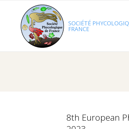
Skip
to
content
SOCIÉTÉ PHYCOLOGIQ
FRANCE
8th European Ph
2023